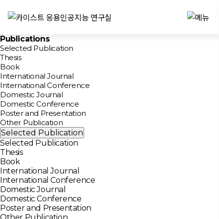
Publications
Selected Publication
Thesis
Book
International Journal
International Conference
Domestic Journal
Domestic Conference
Poster and Presentation
Other Publication
Selected Publication
Selected Publication
Thesis
Book
International Journal
International Conference
Domestic Journal
Domestic Conference
Poster and Presentation
Other Publication