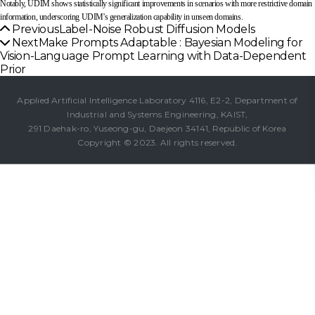
Notably, UDIM shows statistically significant improvements in scenarios with more restrictive domain
information, underscoring UDIM's generalization capability in unseen domains.
Previous
Label-Noise Robust Diffusion Models
Next
Make Prompts Adaptable : Bayesian Modeling for
Vision-Language Prompt Learning with Data-Dependent
Prior
Applied Artificial Intelligence Laboratory 4116, E2-2, Department of
Industrial and Systems Engineering, KAIST,
291 Daehak-ro, Yuseong-gu, Daejeon 34141, Republic of Korea
Copyright © 2023. All rights reserved.