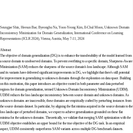
Seungjae Shin, Heesun Bae, Byeonghu Na, Yoon-Yeong Kim, Il-Chul Moon, Unknown Domain
Inconsistency Minimization for Domain Generalization, International Conference on Learning
Representations (ICLR 2024), Vienna, Austria, May 7-11, 2024
Abstract
The objective of domain generalization (DG) is to enhance the transferability of the model learned from
a source domain to unobserved domains. To prevent overfitting to a specific domain, Sharpness-Aware
Minimization (SAM) reduces the sharpness of the source domain's loss landscape. Although SAM
and its variants have delivered significant improvements in DG, we highlight that there's still potential
for improvement in generalizing to unknown domains through the exploration on data space. Building
on this motivation, this paper introduces an objective rooted in both parameter and data perturbed
regions for domain generalization, termed Unknown Domain Inconsistency Minimization (UDIM).
UDIM reduces the loss landscape inconsistency between source domain and unknown domains. As
unknown domains are inaccessible, these domains are empirically crafted by perturbing instances from
the source domain dataset. In particular, by aligning the flat minima acquired in the source domain to the
loss landscape of perturbed domains, we expect to achieve generalization grounded on these flat
minima for the unknown domains. Theoretically, we validate that merging SAM optimization with the
UDIM objective establishes an upper bound for the true objective of the DG task. In an empirical
aspect, UDIM consistently outperforms SAM variants across multiple DG benchmark datasets.