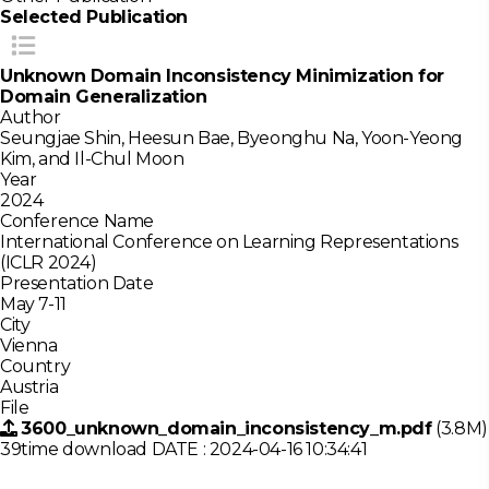
Selected Publication
Unknown Domain Inconsistency Minimization for
Domain Generalization
Author
Seungjae Shin, Heesun Bae, Byeonghu Na, Yoon-Yeong
Kim, and Il-Chul Moon
Year
2024
Conference Name
International Conference on Learning Representations
(ICLR 2024)
Presentation Date
May 7-11
City
Vienna
Country
Austria
File
3600_unknown_domain_inconsistency_m.pdf
(3.8M)
39time download
DATE : 2024-04-16 10:34:41