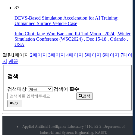
87
DEVS-Based Simulation Acceleration for AI Training:
Unmanned Surface Vehicle Case
Juho Choi, Jang Won Bae, and Il-Chul Moon
,
2024
,
Winter
Simulation Conference (WSC2024)
,
Dec 15-18
,
Orlando
,
USA
열린
1
페이지
2
페이지
3
페이지
4
페이지
5
페이지
6
페이지
7
페이
지
맨끝
검색
검색대상
검색어
필수
검색
닫기
Applied Artificial Intelligence Laboratory 4116, E2-2, Department of
Industrial and Systems Engineering, KAIST,