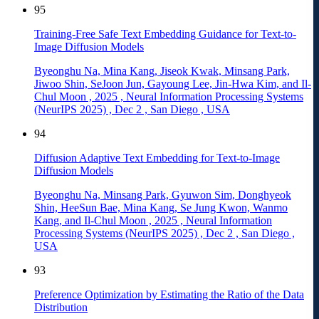
95
Training-Free Safe Text Embedding Guidance for Text-to-
Image Diffusion Models
Byeonghu Na, Mina Kang, Jiseok Kwak, Minsang Park,
Jiwoo Shin, SeJoon Jun, Gayoung Lee, Jin-Hwa Kim, and Il-
Chul Moon
,
2025
,
Neural Information Processing Systems
(NeurIPS 2025)
,
Dec 2
,
San Diego
,
USA
94
Diffusion Adaptive Text Embedding for Text-to-Image
Diffusion Models
Byeonghu Na, Minsang Park, Gyuwon Sim, Donghyeok
Shin, HeeSun Bae, Mina Kang, Se Jung Kwon, Wanmo
Kang, and Il-Chul Moon
,
2025
,
Neural Information
Processing Systems (NeurIPS 2025)
,
Dec 2
,
San Diego
,
USA
93
Preference Optimization by Estimating the Ratio of the Data
Distribution