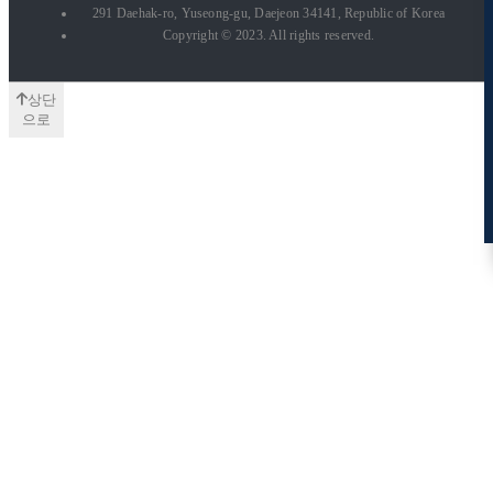
291 Daehak-ro, Yuseong-gu, Daejeon 34141, Republic of Korea
Copyright © 2023. All rights reserved.
상단
으로