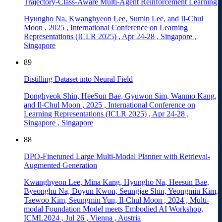
Trajectory-Class-Aware Multi-Agent Reinforcement Learning
Hyungho Na, Kwanghyeon Lee, Sumin Lee, and Il-Chul
Moon
,
2025
,
International Conference on Learning
Representations (ICLR 2025)
,
Apr 24-28
,
Singapore
,
Singapore
89
Distilling Dataset into Neural Field
Donghyeok Shin, HeeSun Bae, Gyuwon Sim, Wanmo Kang,
and Il-Chul Moon
,
2025
,
International Conference on
Learning Representations (ICLR 2025)
,
Apr 24-28
,
Singapore
,
Singapore
88
DPO-Finetuned Large Multi-Modal Planner with Retrieval-
Augmented Generation
Kwanghyeon Lee, Mina Kang, Hyungho Na, Heesun Bae,
Byeonghu Na, Doyun Kwon, Seungjae Shin, Yeongmin Kim,
Taewoo Kim, Seungmin Yun, Il-Chul Moon
,
2024
,
Multi-
modal Foundation Model meets Embodied AI Workshop,
ICML2024
,
Jul 26
,
Vienna
,
Austria