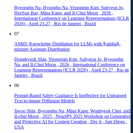
Byeonghu Na, Hyungho Na, Yeongmin Kim, Suhyeon Jo,
HeeSun Bae, Mina Kang, and Il-Chul Moon
,
2026
,
International Conference on Learning Representations (ICLR
2026)
,
April 23-27
,
Rio de Janeiro
,
Brazil
97
AMiD: Knowledge Distillation for LLMs with $\alpha$-
mixture Assistant Distribution
Donghyeok Shin, Yeongmin Kim, Suhyeon Jo, Byeonghu
Na, and Il-Chul Moon
,
2026
,
International Conference on
Learning Representations (ICLR 2026)
,
April 23-27
,
Rio de
Janeiro
,
Brazil
96
Prompt-Based Safety Guidance Is Ineffective for Unlearned
Text-to-Image Diffusion Models
Jiwoo Shin, Byeonghu Na, Mina Kang, Wonhyeok Choi, and
Il-chul Moon
,
2025
,
NeurIPS 2025 Workshop on Generative
and Protective AI for Content Creation
,
Dec 6
,
San Diego
,
USA