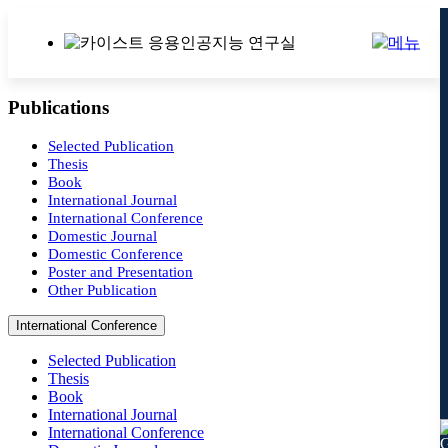
Publications
Selected Publication
Thesis
Book
International Journal
International Conference
Domestic Journal
Domestic Conference
Poster and Presentation
Other Publication
International Conference
Selected Publication
Thesis
Book
International Journal
International Conference