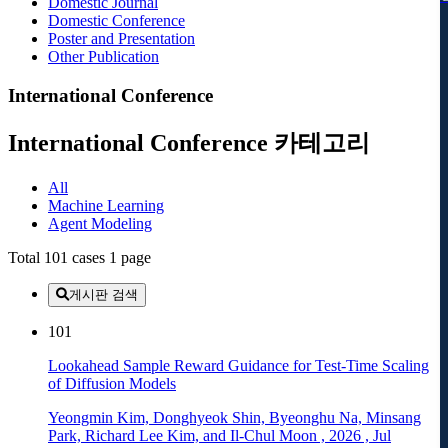
Domestic Journal
Domestic Conference
Poster and Presentation
Other Publication
International Conference
International Conference 카테고리
All
Machine Learning
Agent Modeling
Total 101 cases
1 page
게시판 검색
101
Lookahead Sample Reward Guidance for Test-Time Scaling
of Diffusion Models
Yeongmin Kim, Donghyeok Shin, Byeonghu Na, Minsang
Park, Richard Lee Kim, and Il-Chul Moon
,
2026
,
Jul