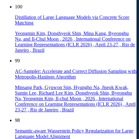
100
Distillation of Large Language Models via Concrete Score
Matching
Yeongmin Kim, Donghyeok Shin, Mina Kang, Byeonghu
Na, and Il-Chul Moon
,
2026
,
International Conference on
Learning Representations (ICLR 2026)
,
April 23-27
,
Rio de
Janeiro
,
Brazil
99
AC-Sampler: Accelerate and Correct Diffusion Sampling with
Metropolis-Hastings Algorithm
Minsang Park, Gyuwon Sim, Hyungho Na, Jiseok Kwak,
Sumin Lee, Richard Lee Kim, Donghyeok Shin, Byeonghu
Na, Yeongmin Kim, Il-chul Moon
,
2026
,
International
Conference on Learning Representations (ICLR 2026)
,
April
23-27
,
Rio de Janeiro
,
Brazil
98
Semantic-aware Wasserstein Policy Regularization for Large
Language Model Alignment