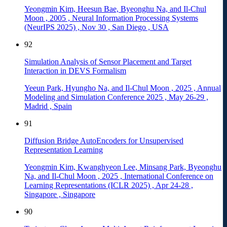
Yeongmin Kim, Heesun Bae, Byeonghu Na, and Il-Chul
Moon
,
2005
,
Neural Information Processing Systems
(NeurIPS 2025)
,
Nov 30
,
San Diego
,
USA
92
Simulation Analysis of Sensor Placement and Target
Interaction in DEVS Formalism
Yeeun Park, Hyungho Na, and Il-Chul Moon
,
2025
,
Annual
Modeling and Simulation Conference 2025
,
May 26-29
,
Madrid
,
Spain
91
Diffusion Bridge AutoEncoders for Unsupervised
Representation Learning
Yeongmin Kim, Kwanghyeon Lee, Minsang Park, Byeonghu
Na, and Il-Chul Moon
,
2025
,
International Conference on
Learning Representations (ICLR 2025)
,
Apr 24-28
,
Singapore
,
Singapore
90