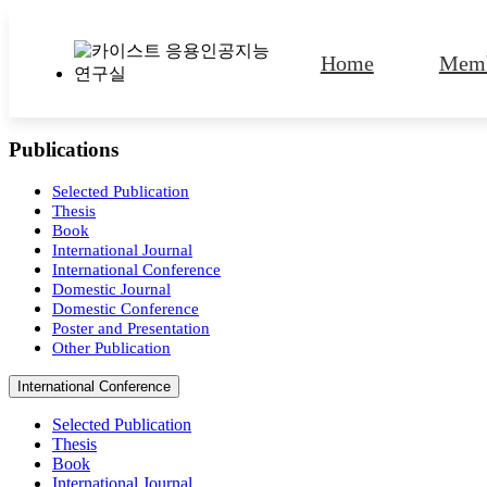
Home
Memb
Publications
Lab Identity
Contact
M
A
Selected Publication
Thesis
Book
International Journal
International Conference
Domestic Journal
Domestic Conference
Poster and Presentation
Other Publication
International Conference
Selected Publication
Thesis
Book
International Journal