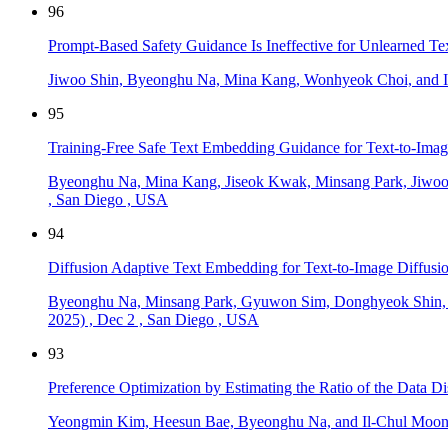
96
Prompt-Based Safety Guidance Is Ineffective for Unlearned Te
Jiwoo Shin, Byeonghu Na, Mina Kang, Wonhyeok Choi, and I
95
Training-Free Safe Text Embedding Guidance for Text-to-Imag
Byeonghu Na, Mina Kang, Jiseok Kwak, Minsang Park, Jiwoo
,
San Diego
,
USA
94
Diffusion Adaptive Text Embedding for Text-to-Image Diffusi
Byeonghu Na, Minsang Park, Gyuwon Sim, Donghyeok Shin,
2025)
,
Dec 2
,
San Diego
,
USA
93
Preference Optimization by Estimating the Ratio of the Data Di
Yeongmin Kim, Heesun Bae, Byeonghu Na, and Il-Chul Moo