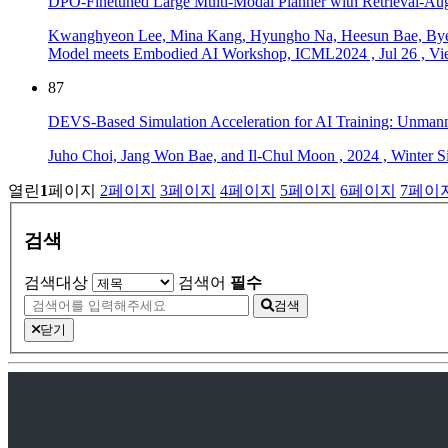
DPO-Finetuned Large Multi-Modal Planner with Retrieval-Au
Kwanghyeon Lee, Mina Kang, Hyungho Na, Heesun Bae, Bye
Model meets Embodied AI Workshop, ICML2024
,
Jul 26
,
Vi
87
DEVS-Based Simulation Acceleration for AI Training: Unmann
Juho Choi, Jang Won Bae, and Il-Chul Moon
,
2024
,
Winter 
열린
1
페이지
2
페이지
3
페이지
4
페이지
5
페이지
6
페이지
7
페이
검색
검색대상
검색어
필수
검색
닫기