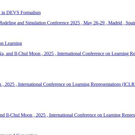
ion in DEVS Formalism
odeling and Simulation Conference 2025
,
May 26-29
,
Madrid
,
Spai
on Learning
a, and Il-Chul Moon
,
2025
,
International Conference on Learning R
n
,
2025
,
International Conference on Learning Representations (ICLR
nd Il-Chul Moon
,
2025
,
International Conference on Learning Repre