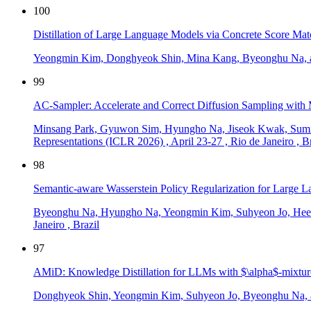
100
Distillation of Large Language Models via Concrete Score Mat
Yeongmin Kim, Donghyeok Shin, Mina Kang, Byeonghu Na, 
99
AC-Sampler: Accelerate and Correct Diffusion Sampling with 
Minsang Park, Gyuwon Sim, Hyungho Na, Jiseok Kwak, Sumi
Representations (ICLR 2026)
,
April 23-27
,
Rio de Janeiro
,
Br
98
Semantic-aware Wasserstein Policy Regularization for Large
Byeonghu Na, Hyungho Na, Yeongmin Kim, Suhyeon Jo, Hee
Janeiro
,
Brazil
97
AMiD: Knowledge Distillation for LLMs with $\alpha$-mixture 
Donghyeok Shin, Yeongmin Kim, Suhyeon Jo, Byeonghu Na, 