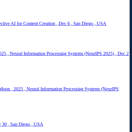
tive AI for Content Creation
,
Dec 6
,
San Diego
,
USA
025
,
Neural Information Processing Systems (NeurIPS 2025)
,
Dec 2
 Moon
,
2025
,
Neural Information Processing Systems (NeurIPS
 30
,
San Diego
,
USA