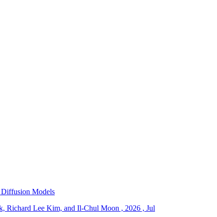
 Diffusion Models
, Richard Lee Kim, and Il-Chul Moon
,
2026
,
Jul