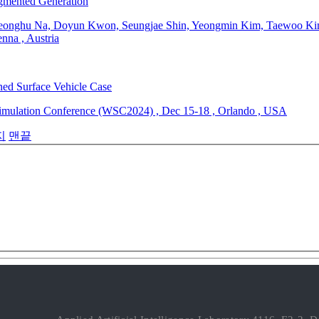
gmented Generation
onghu Na, Doyun Kwon, Seungjae Shin, Yeongmin Kim, Taewoo Kim
enna
,
Austria
ed Surface Vehicle Case
Simulation Conference (WSC2024)
,
Dec 15-18
,
Orlando
,
USA
지
맨끝