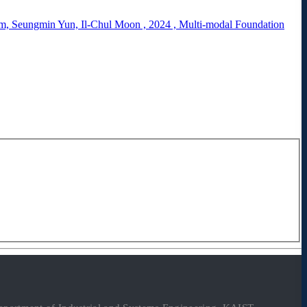
, Seungmin Yun, Il-Chul Moon
,
2024
,
Multi-modal Foundation