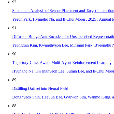
92
Simulation Analysis of Sensor Placement and Target Interact
Yeeun Park, Hyungho Na, and Il-Chul Moon
,
2025
,
Annual M
91
Diffusion Bridge AutoEncoders for Unsupervised Representati
Yeongmin Kim, Kwanghyeon Lee, Minsang Park, Byeonghu N
90
Trajectory-Class-Aware Multi-Agent Reinforcement Learning
Hyungho Na, Kwanghyeon Lee, Sumin Lee, and Il-Chul Moo
89
Distilling Dataset into Neural Field
Donghyeok Shin, HeeSun Bae, Gyuwon Sim, Wanmo Kang, a
88