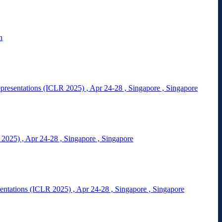
n
epresentations (ICLR 2025)
,
Apr 24-28
,
Singapore
,
Singapore
 2025)
,
Apr 24-28
,
Singapore
,
Singapore
sentations (ICLR 2025)
,
Apr 24-28
,
Singapore
,
Singapore