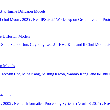
xt-to-Image Diffusion Models
l-chul Moon
,
2025
,
NeurIPS 2025 Workshop on Generative and Protec
e Diffusion Models
 Shin, SeJoon Jun, Gayoung Lee, Jin-Hwa Kim, and Il-Chul Moon
,
2
on Models
 HeeSun Bae, Mina Kang, Se Jung Kwon, Wanmo Kang, and Il-Chul
stribution
n
,
2005
,
Neural Information Processing Systems (NeurIPS 2025)
,
Nov