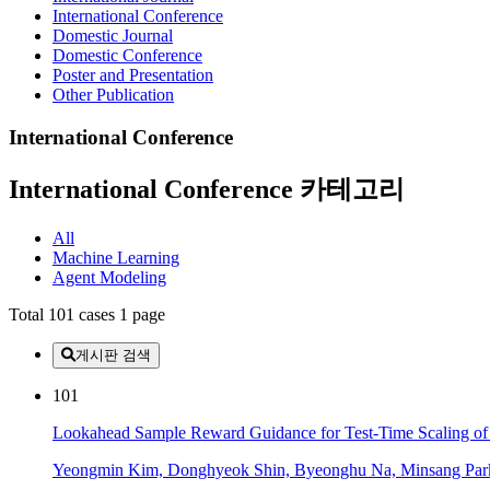
International Conference
Domestic Journal
Domestic Conference
Poster and Presentation
Other Publication
International Conference
International Conference 카테고리
All
Machine Learning
Agent Modeling
Total 101 cases
1 page
게시판 검색
101
Lookahead Sample Reward Guidance for Test-Time Scaling of
Yeongmin Kim, Donghyeok Shin, Byeonghu Na, Minsang Park