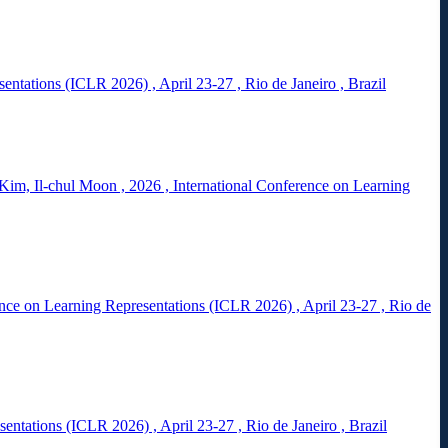
esentations (ICLR 2026)
,
April 23-27
,
Rio de Janeiro
,
Brazil
Kim, Il-chul Moon
,
2026
,
International Conference on Learning
ence on Learning Representations (ICLR 2026)
,
April 23-27
,
Rio de
esentations (ICLR 2026)
,
April 23-27
,
Rio de Janeiro
,
Brazil