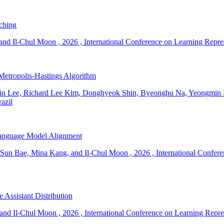
ching
and Il-Chul Moon
,
2026
,
International Conference on Learning Repr
Metropolis-Hastings Algorithm
n Lee, Richard Lee Kim, Donghyeok Shin, Byeonghu Na, Yeongmin 
azil
 Language Model Alignment
Sun Bae, Mina Kang, and Il-Chul Moon
,
2026
,
International Confer
Assistant Distribution
and Il-Chul Moon
,
2026
,
International Conference on Learning Repr