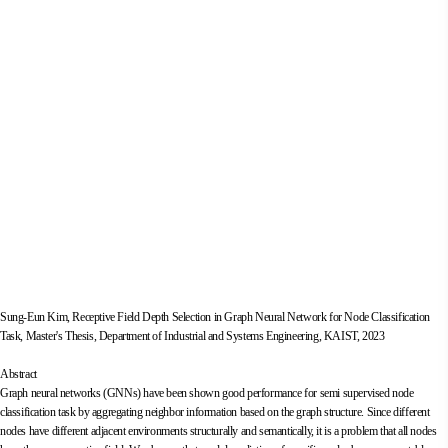
Sung-Eun Kim, Receptive Field Depth Selection in Graph Neural Network for Node Classification
Task, Master's Thesis, Department of Industrial and Systems Engineering, KAIST, 2023
Abstract
Graph neural networks (GNNs) have been shown good performance for semi supervised node
classification task by aggregating neighbor information based on the graph structure. Since different
nodes have different adjacent environments structurally and semantically, it is a problem that all nodes