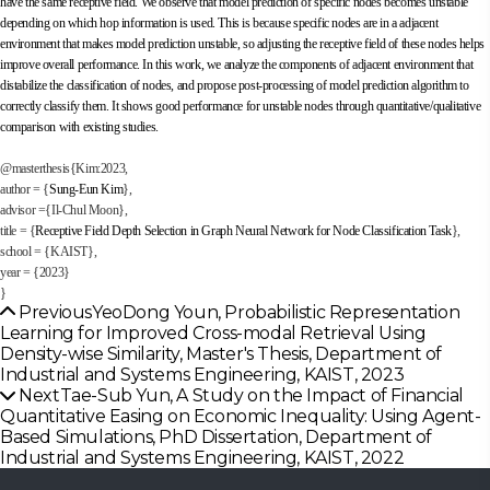
have the same receptive field. We observe that model prediction of specific nodes becomes unstable
depending on which hop information is used. This is because specific nodes are in a adjacent
environment that makes model prediction unstable, so adjusting the receptive field of these nodes helps
improve overall performance. In this work, we analyze the components of adjacent environment that
distabilize the classification of nodes, and propose post-processing of model prediction algorithm to
correctly classify them. It shows good performance for unstable nodes through quantitative/qualitative
comparison with existing studies.
@masterthesis{Kim:2023,
author = {
Sung-Eun Kim
},
advisor ={Il-Chul Moon},
title = {
Receptive Field Depth Selection in Graph Neural Network for Node Classification Task
},
school = {KAIST},
year = {
2023
}
}
Previous
YeoDong Youn, Probabilistic Representation
Learning for Improved Cross-modal Retrieval Using
Density-wise Similarity, Master's Thesis, Department of
Industrial and Systems Engineering, KAIST, 2023
Next
Tae-Sub Yun, A Study on the Impact of Financial
Quantitative Easing on Economic Inequality: Using Agent-
Based Simulations, PhD Dissertation, Department of
Industrial and Systems Engineering, KAIST, 2022