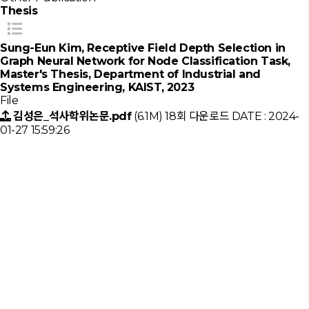
Thesis
Sung-Eun Kim, Receptive Field Depth Selection in
Graph Neural Network for Node Classification Task,
Master's Thesis, Department of Industrial and
Systems Engineering, KAIST, 2023
File
김성은_석사학위논문.pdf
(6.1M)
18회 다운로드
DATE : 2024-
01-27 15:59:26