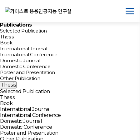
Publications
Selected Publication
Thesis
Book
International Journal
International Conference
Domestic Journal
Domestic Conference
Poster and Presentation
Other Publication
Thesis
Selected Publication
Thesis
Book
International Journal
International Conference
Domestic Journal
Domestic Conference
Poster and Presentation
Other Publication