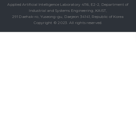
Applied Artificial Intelligence Laboratory 4116, E2-2, Department of
Industrial and Systems Engineering, KAIST,
291 Daehak-ro, Yuseong-gu, Daejeon 34141, Republic of Korea
Copyright © 2023. All rights reserved.